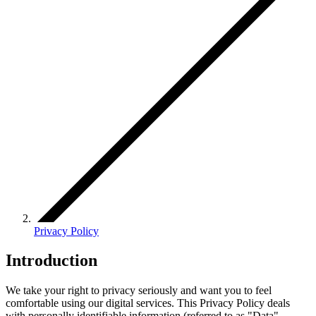
Privacy Policy
Introduction
We take your right to privacy seriously and want you to feel
comfortable using our digital services. This Privacy Policy deals
with personally identifiable information (referred to as "Data"