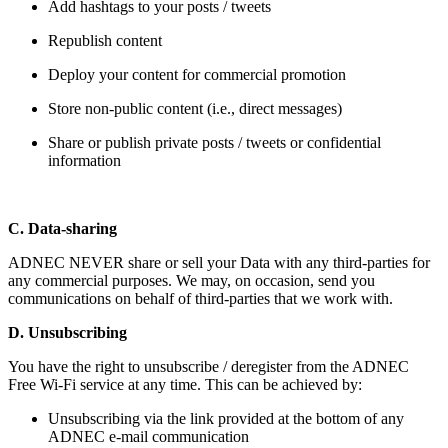
Add hashtags to your posts / tweets
Republish content
Deploy your content for commercial promotion
Store non-public content (i.e., direct messages)
Share or publish private posts / tweets or confidential
information
C. Data-sharing
ADNEC NEVER share or sell your Data with any third-parties for
any commercial purposes. We may, on occasion, send you
communications on behalf of third-parties that we work with.
D. Unsubscribing
You have the right to unsubscribe / deregister from the ADNEC
Free Wi-Fi service at any time. This can be achieved by:
Unsubscribing via the link provided at the bottom of any
ADNEC e-mail communication