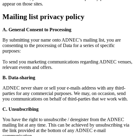
appear on those sites.
Mailing list privacy policy
A. General Consent to Processing
By submitting your name onto ADNEC’s mailing list, you are
consenting to the processing of Data for a series of specific
purposes:
To send you marketing communications regarding ADNEC venues,
relevant events and offers.
B. Data-sharing
ADNEC never share or sell your e-mails address with any third-
parties for any commercial purposes. We may, on occasion, send
you communications on behalf of third-parties that we work with.
C. Unsubscribing
You have the right to unsubscribe / deregister from the ADNEC
mailing list at any time. This can be achieved by unsubscribing via
the link provided at the bottom of any ADNEC e-mail
communication.