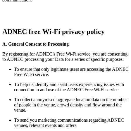
ADNEC free Wi-Fi privacy policy
A. General Consent to Processing
By registering for ADNEC’s Free Wi-Fi service, you are consenting
to ADNEC processing your Data for a series of specific purposes:
To ensure that only legitimate users are accessing the ADNEC
Free Wi-Fi service.
To help us identify and assist users experiencing issues with
connection to and use of the ADNEC Free Wi-Fi service.
To collect anonymised aggregate location data on the number
of people in the venue, crowd density and flow around the
venue.
To send you marketing communications regarding ADNEC
venues, relevant events and offers.