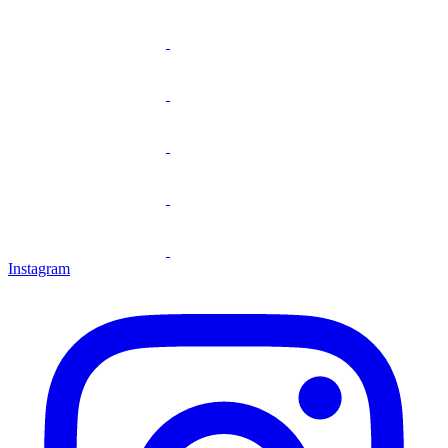
Instagram