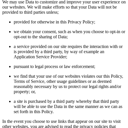
We may use Data to customize and improve your user experience on
our websites. We will make efforts so that your Data will not be
provided to third parties unless;
provided for otherwise in this Privacy Policy;
we obtain your consent, such as when you choose to opt-in or
opt-out to the sharing of Data;
a service provided on our site requires the interaction with or
is provided by a third party, by way of example an
Application Service Provider;
pursuant to legal process or law enforcement;
we find that your use of our websites violates our this Policy,
Terms of Service, other usage guidelines or as deemed
reasonably necessary by us to protect our legal rights and/or
property; or,
a site is purchased by a third party whereby that third party
will be able to use the Data in the same manner as we can as
set forth in this Policy.
In the event you choose to use links that appear on our site to visit
other websites, you are advised to read the privacy policies that