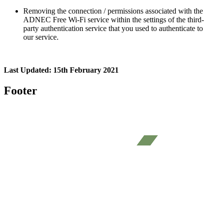
Removing the connection / permissions associated with the
ADNEC Free Wi-Fi service within the settings of the third-
party authentication service that you used to authenticate to
our service.
Last Updated: 15th February 2021
Footer