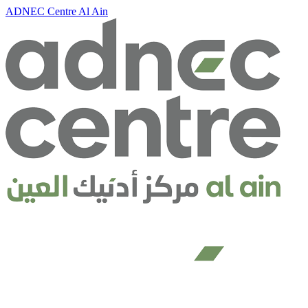
ADNEC Centre Al Ain