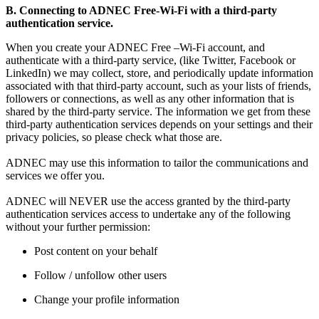
B. Connecting to ADNEC Free-Wi-Fi with a third-party
authentication service.
When you create your ADNEC Free –Wi-Fi account, and
authenticate with a third-party service, (like Twitter, Facebook or
LinkedIn) we may collect, store, and periodically update information
associated with that third-party account, such as your lists of friends,
followers or connections, as well as any other information that is
shared by the third-party service. The information we get from these
third-party authentication services depends on your settings and their
privacy policies, so please check what those are.
ADNEC may use this information to tailor the communications and
services we offer you.
ADNEC will NEVER use the access granted by the third-party
authentication services access to undertake any of the following
without your further permission:
Post content on your behalf
Follow / unfollow other users
Change your profile information