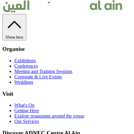
Show less
Organise
Exhibitions
Conferences
Meeting and Training Sessions
Corporate & Live Events
Weddings
Visit
What's On
Getting Here
Explore restaurants around the venue
Our Services
Discover ADNEC Centre Al Ain