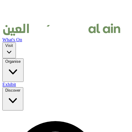
What's On
Visit
Organise
Exhibit
Discover