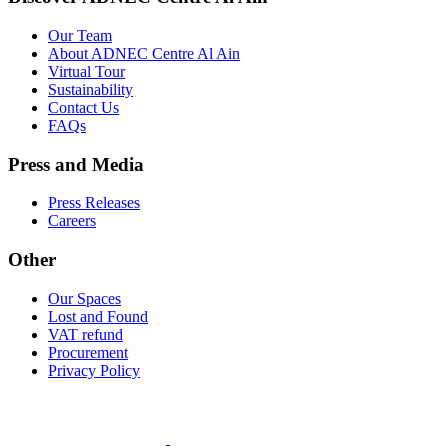
Our Team
About ADNEC Centre Al Ain
Virtual Tour
Sustainability
Contact Us
FAQs
Press and Media
Press Releases
Careers
Other
Our Spaces
Lost and Found
VAT refund
Procurement
Privacy Policy