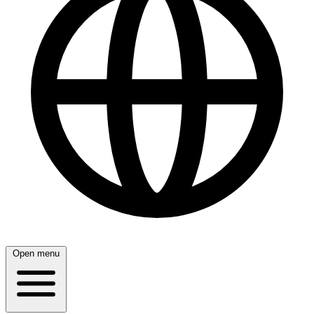
Open menu