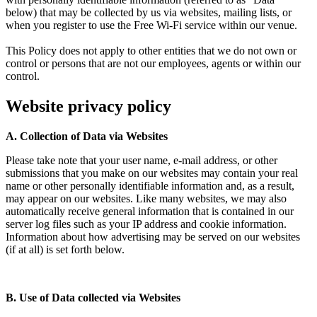
below) that may be collected by us via websites, mailing lists, or
when you register to use the Free Wi-Fi service within our venue.
This Policy does not apply to other entities that we do not own or
control or persons that are not our employees, agents or within our
control.
Website privacy policy
A. Collection of Data via Websites
Please take note that your user name, e-mail address, or other
submissions that you make on our websites may contain your real
name or other personally identifiable information and, as a result,
may appear on our websites. Like many websites, we may also
automatically receive general information that is contained in our
server log files such as your IP address and cookie information.
Information about how advertising may be served on our websites
(if at all) is set forth below.
B. Use of Data collected via Websites