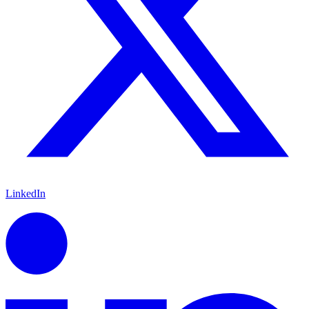
LinkedIn