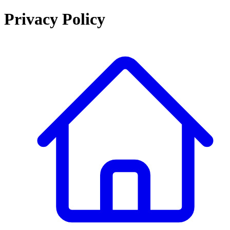
Privacy Policy