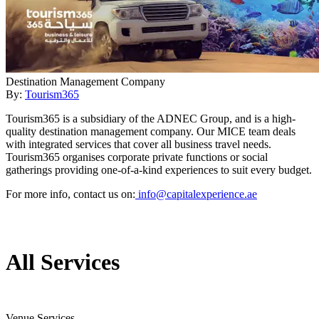
Destination Management Company
By:
Tourism365
Tourism365 is a subsidiary of the ADNEC Group, and is a high-
quality destination management company. Our MICE team deals
with integrated services that cover all business travel needs.
Tourism365 organises corporate private functions or social
gatherings providing one-of-a-kind experiences to suit every budget.
For more info, contact us on:
info@capitalexperience.ae
All Services
Venue Services