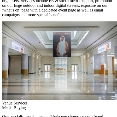
organisers. Services include PR & social media support, promotion
on our large outdoor and indoor digital screens, exposure on our
‘what’s on’ page with a dedicated event page as well as email
campaigns and more special benefits.
Venue Services
Media Buying
Our specialist media team will help you showcase your brand