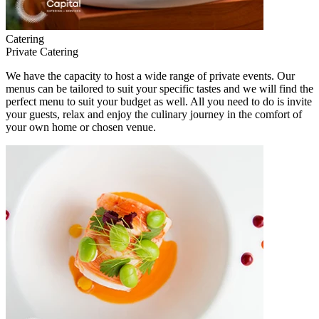
Catering
Private Catering
We have the capacity to host a wide range of private events. Our
menus can be tailored to suit your specific tastes and we will find the
perfect menu to suit your budget as well. All you need to do is invite
your guests, relax and enjoy the culinary journey in the comfort of
your own home or chosen venue.