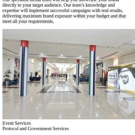
directly to your target audience. Our team’s knowledge and
expertise will implement successful campaigns with real results,
delivering maximum brand exposure within your budget and that
meet all your requirements.
Event Services
Protocol and Government Services