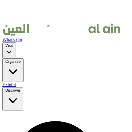
What's On
Visit
Organise
Exhibit
Discover