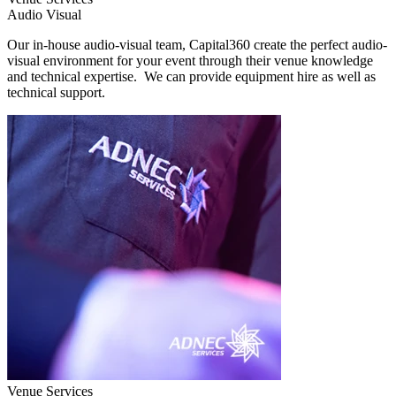
Audio Visual
Our in-house audio-visual team, Capital360 create the perfect audio-
visual environment for your event through their venue knowledge
and technical expertise. We can provide equipment hire as well as
technical support.
Venue Services