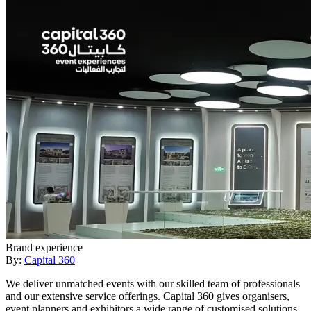
Brand experience
By:
Capital 360
We deliver unmatched events with our skilled team of professionals
and our extensive service offerings. Capital 360 gives organisers,
event planners and exhibitors a wide range of customised solutions