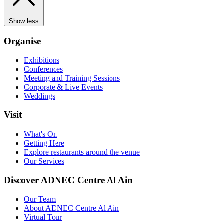
Show less
Organise
Exhibitions
Conferences
Meeting and Training Sessions
Corporate & Live Events
Weddings
Visit
What's On
Getting Here
Explore restaurants around the venue
Our Services
Discover ADNEC Centre Al Ain
Our Team
About ADNEC Centre Al Ain
Virtual Tour