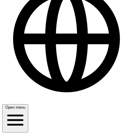
Open menu