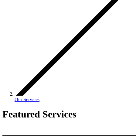
Our Services
Featured Services