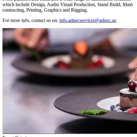
which include Design, Audio Visual Production, Stand Build, Main
contracting, Printing, Graphics and Rigging.
For more info, contact us on:
info.adnecservices@adnec.ae