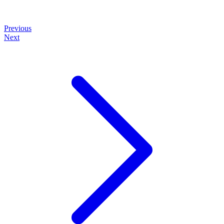
Previous
Next