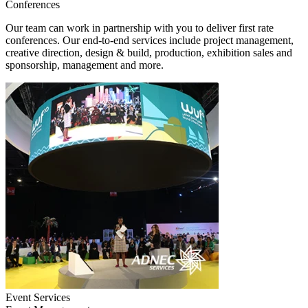
Conferences
Our team can work in partnership with you to deliver first rate
conferences. Our end-to-end services include project management,
creative direction, design & build, production, exhibition sales and
sponsorship, management and more.
Event Services