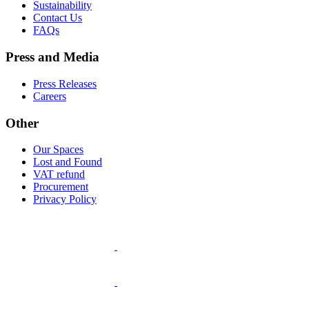
Sustainability
Contact Us
FAQs
Press and Media
Press Releases
Careers
Other
Our Spaces
Lost and Found
VAT refund
Procurement
Privacy Policy