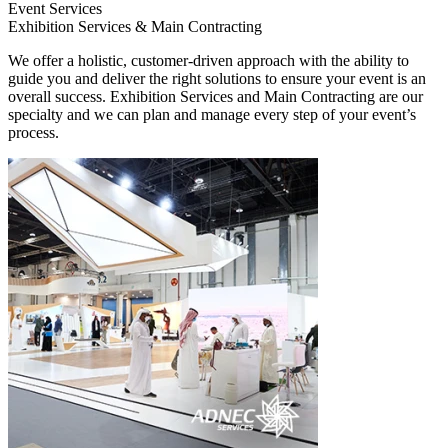
Event Services
Exhibition Services & Main Contracting
We offer a holistic, customer-driven approach with the ability to
guide you and deliver the right solutions to ensure your event is an
overall success. Exhibition Services and Main Contracting are our
specialty and we can plan and manage every step of your event’s
process.