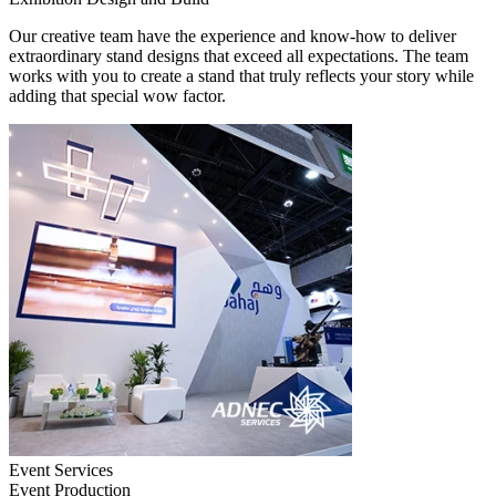
Our creative team have the experience and know-how to deliver
extraordinary stand designs that exceed all expectations. The team
works with you to create a stand that truly reflects your story while
adding that special wow factor.
Event Services
Event Production