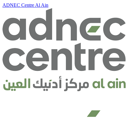
ADNEC Centre Al Ain