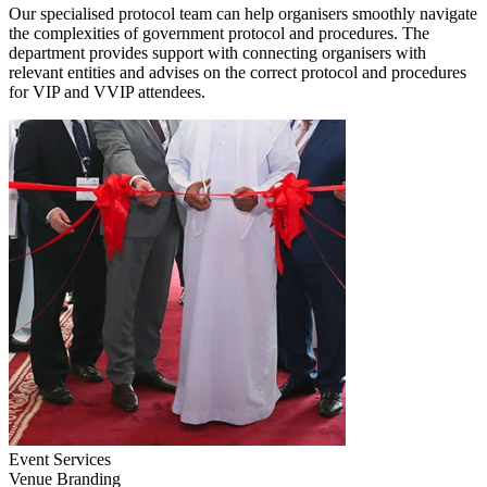
Our specialised protocol team can help organisers smoothly navigate
the complexities of government protocol and procedures. The
department provides support with connecting organisers with
relevant entities and advises on the correct protocol and procedures
for VIP and VVIP attendees.
Event Services
Venue Branding