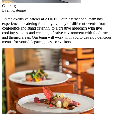
Catering
Event Catering
As the exclusive caterer at ADNEC, our international team has
experience in catering for a large variety of different events, from
conference and stand catering, to a creative approach with live
cooking stations and creating a festive environment with food trucks
and themed areas. Our team will work with you to develop delicious
menus for your delegates, guests or visitors.