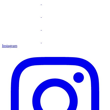
Instagram