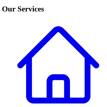
Our Services