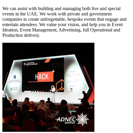
We can assist with building and managing both live and special
events in the UAE. We work with private and government
companies to create unforgettable, bespoke events that engage and
entertain attendees. We value your vision, and help you in Event
Ideation, Event Management, Advertising, full Operational and
Production delivery.