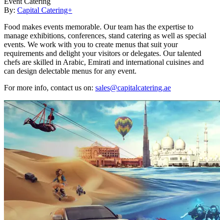
Event Catering
By:
Capital Catering+
Food makes events memorable. Our team has the expertise to
manage exhibitions, conferences, stand catering as well as special
events. We work with you to create menus that suit your
requirements and delight your visitors or delegates. Our talented
chefs are skilled in Arabic, Emirati and international cuisines and
can design delectable menus for any event.
For more info, contact us on:
sales@capitalcatering.ae