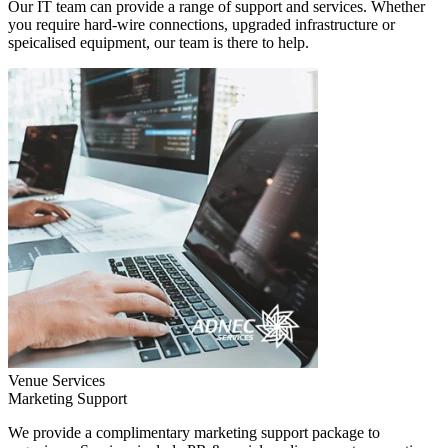
Our IT team can provide a range of support and services. Whether
you require hard-wire connections, upgraded infrastructure or
speicalised equipment, our team is there to help.
Venue Services
Marketing Support
We provide a complimentary marketing support package to