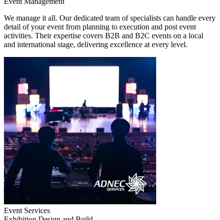
Event Management
We manage it all. Our dedicated team of specialists can handle every
detail of your event from planning to execution and post event
activities. Their expertise covers B2B and B2C events on a local
and international stage, delivering excellence at every level.
Event Services
Exhibition Design and Build