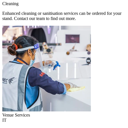
Cleaning
Enhanced cleaning or sanitisation services can be ordered for your
stand. Contact our team to find out more.
Venue Services
IT