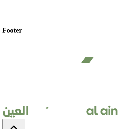
Footer