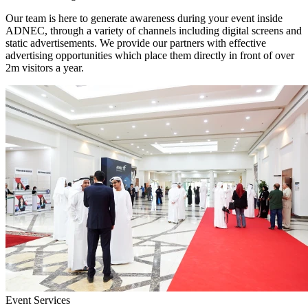
Our team is here to generate awareness during your event inside
ADNEC, through a variety of channels including digital screens and
static advertisements. We provide our partners with effective
advertising opportunities which place them directly in front of over
2m visitors a year.
Event Services