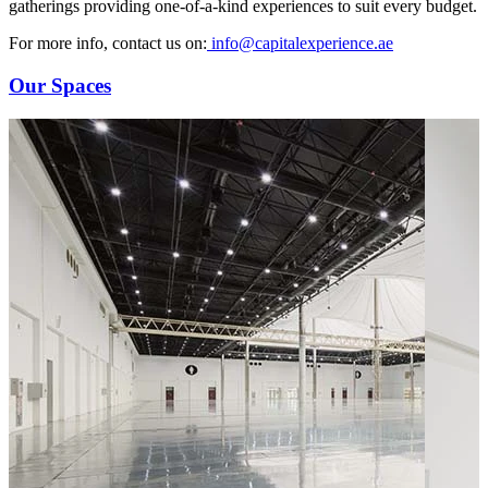
gatherings providing one-of-a-kind experiences to suit every budget.
For more info, contact us on:
info@capitalexperience.ae
Our Spaces