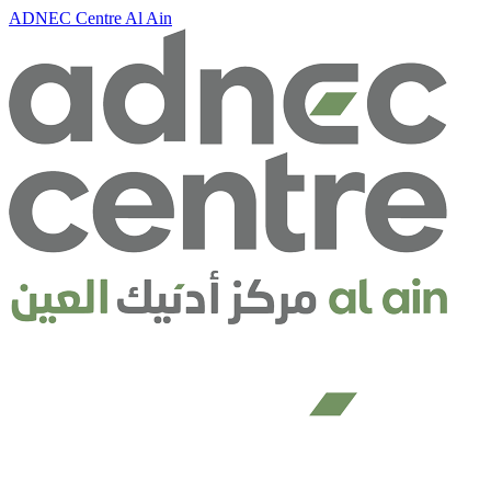
ADNEC Centre Al Ain