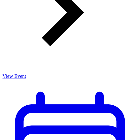
View Event