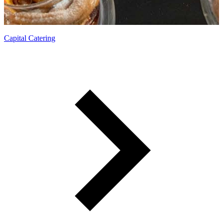
Delectable menus for an enticing experience.
Capital Catering