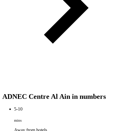
ADNEC Centre Al Ain in numbers
5-10
mins
Away from hotels