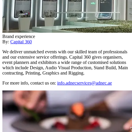
Brand experience
By:
Capital 360
We deliver unmatched events with our skilled team of professionals
and our extensive service offerings. Capital 360 gives organisers,
event planners and exhibitors a wide range of customised solutions
which include Design, Audio Visual Production, Stand Build, Main
contracting, Printing, Graphics and Rigging.
For more info, contact us on:
info.adnecservices@adnec.ae