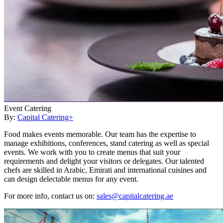
Event Catering
By:
Capital Catering+
Food makes events memorable. Our team has the expertise to
manage exhibitions, conferences, stand catering as well as special
events. We work with you to create menus that suit your
requirements and delight your visitors or delegates. Our talented
chefs are skilled in Arabic, Emirati and international cuisines and
can design delectable menus for any event.
For more info, contact us on:
sales@capitalcatering.ae