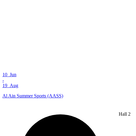
10 Jun
-
19 Aug
Al Ain Summer Sports (AASS)
Hall 2