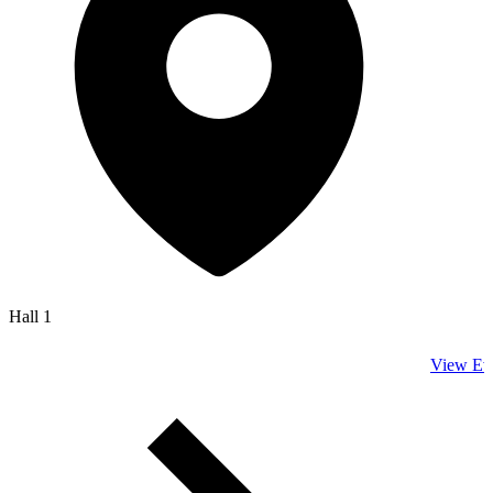
Hall 1
View Ev