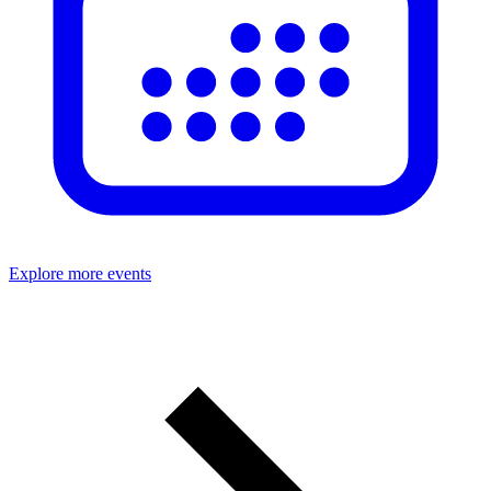
Explore more events