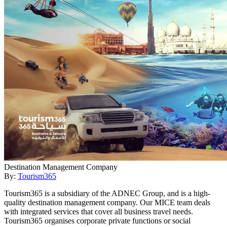
Destination Management Company
By:
Tourism365
Tourism365 is a subsidiary of the ADNEC Group, and is a high-
quality destination management company. Our MICE team deals
with integrated services that cover all business travel needs.
Tourism365 organises corporate private functions or social