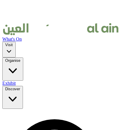
What's On
Visit
Organise
Exhibit
Discover