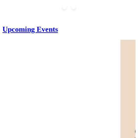
Upcoming Events