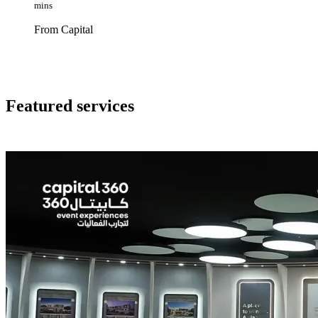
mins
From Capital
Featured services