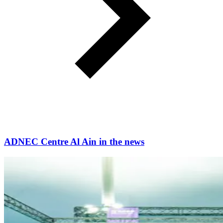
ADNEC Centre Al Ain in the news