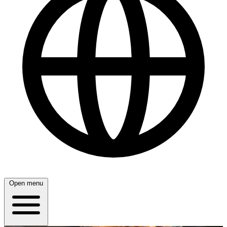
Open menu