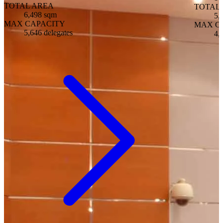
TOTAL AREA
TOTAL
6,498 sqm
5,
MAX CAPACITY
MAX C
5,646 delegates
4,