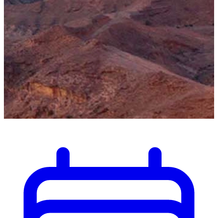
Discover the wonders of Al Ain