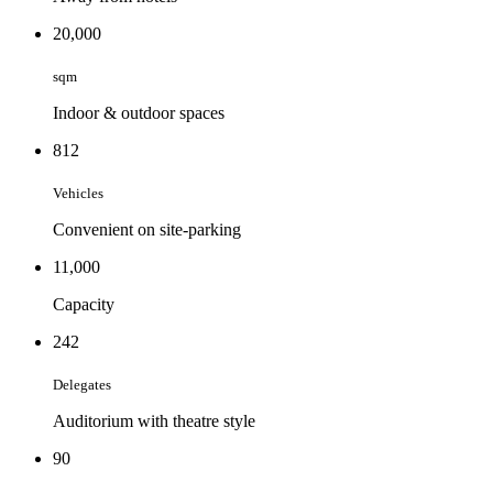
20,000
sqm
Indoor & outdoor spaces
812
Vehicles
Convenient on site-parking
11,000
Capacity
242
Delegates
Auditorium with theatre style
90