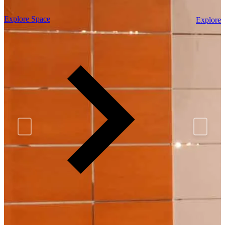
Explore Space
Explore 