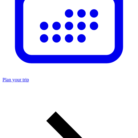
Plan your trip