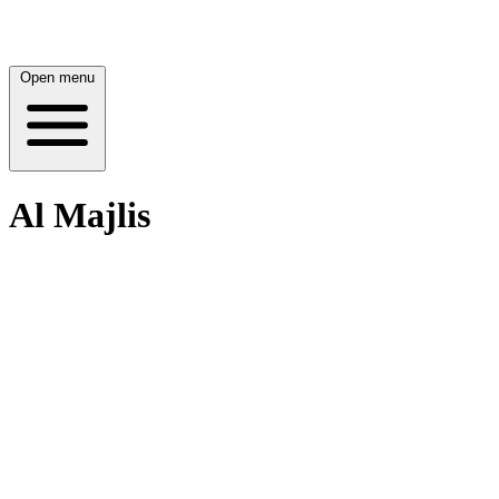
Open menu
Al Majlis