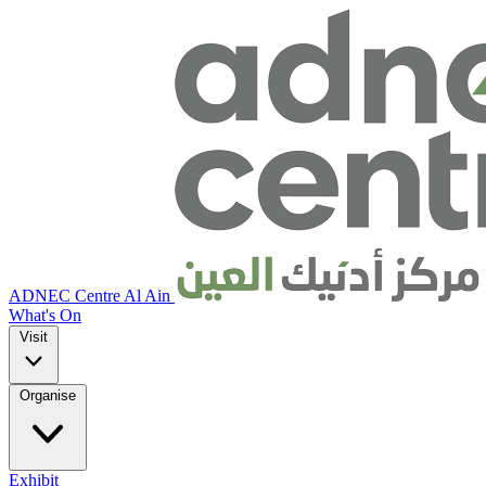
ADNEC Centre Al Ain
What's On
Visit
Organise
Exhibit