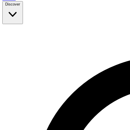
Discover