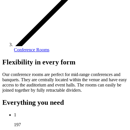
Conference Rooms
Flexibility in every form
Our conference rooms are perfect for mid-range conferences and
banquets. They are centrally located within the venue and have easy
access to the auditorium and event halls. The rooms can easily be
joined together by fully retractable dividers.
Everything you need
1
197