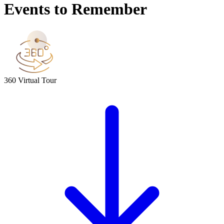
Events to Remember
360 Virtual Tour