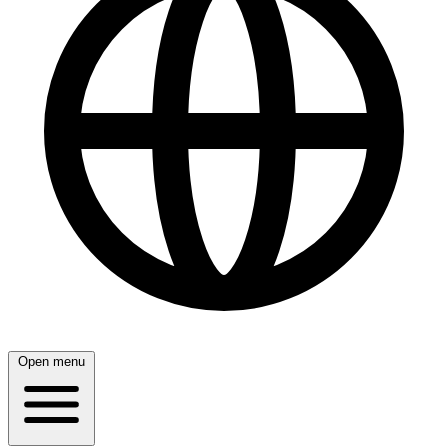
Open menu