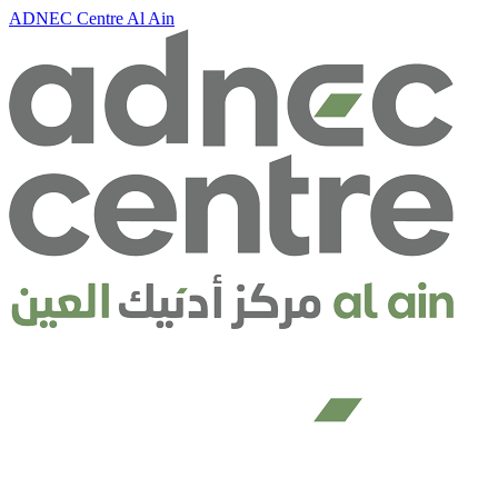
ADNEC Centre Al Ain