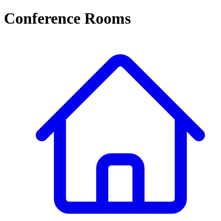
Conference Rooms