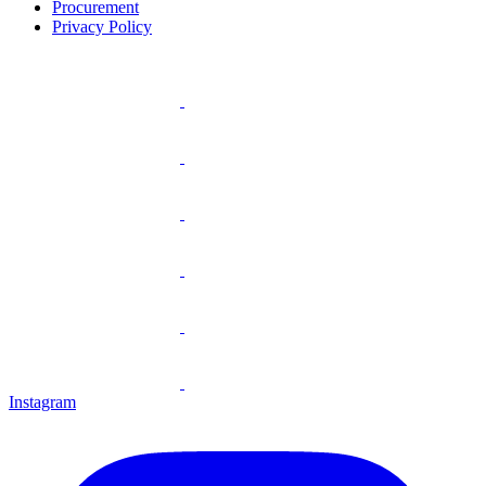
Procurement
Privacy Policy
Instagram