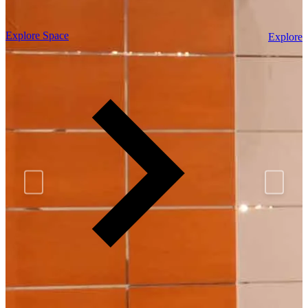
Explore Space
Explore 