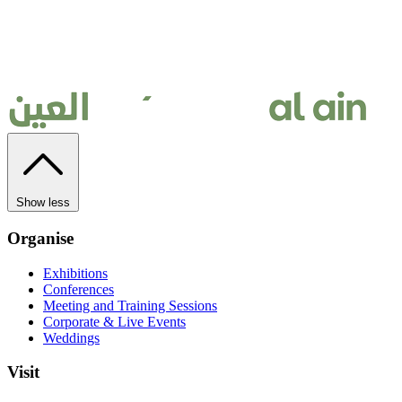
Show less
Organise
Exhibitions
Conferences
Meeting and Training Sessions
Corporate & Live Events
Weddings
Visit