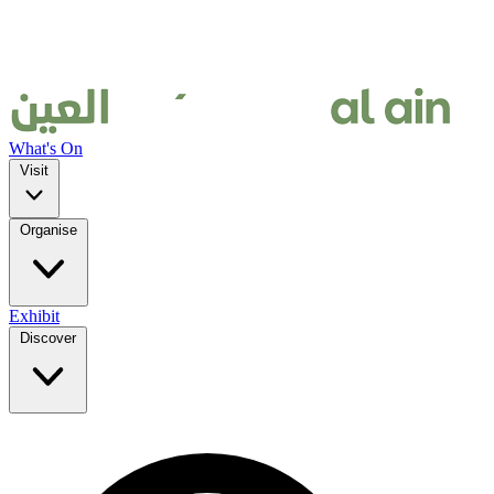
What's On
Visit
Organise
Exhibit
Discover