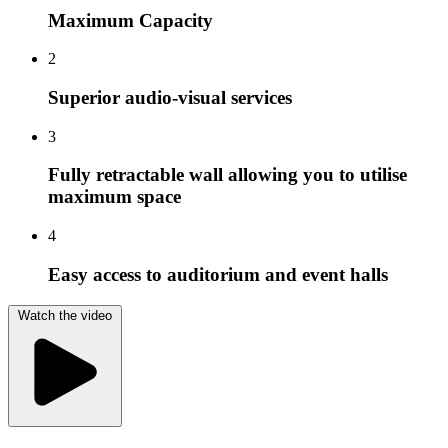
Maximum Capacity
2
Superior audio-visual services
3
Fully retractable wall allowing you to utilise
maximum space
4
Easy access to auditorium and event halls
Watch the video