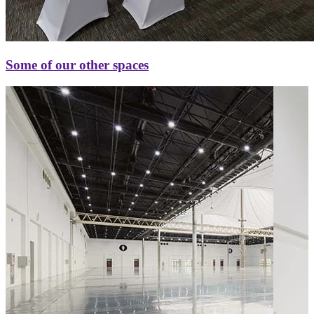
Some of our other spaces