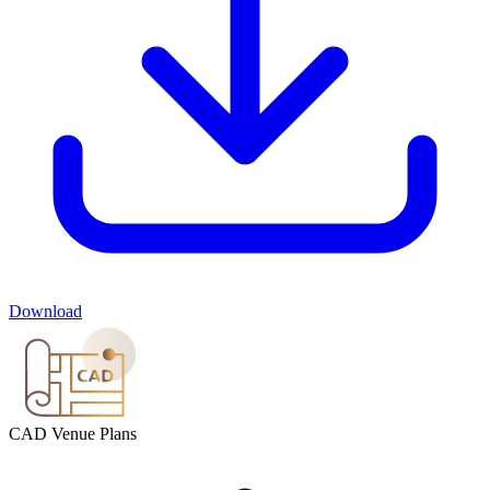
Download
CAD Venue Plans