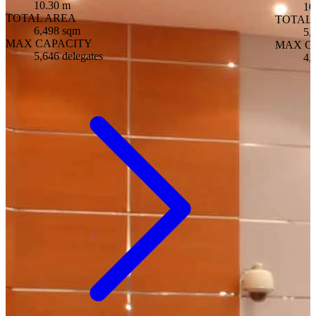
10.30 m
10
TOTAL AREA
TOTAL
6,498 sqm
5,
MAX CAPACITY
MAX C
5,646 delegates
4,