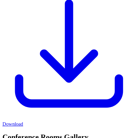
Download
Conference Rooms Gallery