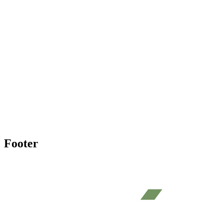
Footer