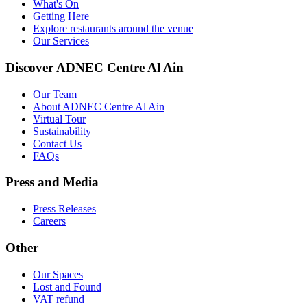
What's On
Getting Here
Explore restaurants around the venue
Our Services
Discover ADNEC Centre Al Ain
Our Team
About ADNEC Centre Al Ain
Virtual Tour
Sustainability
Contact Us
FAQs
Press and Media
Press Releases
Careers
Other
Our Spaces
Lost and Found
VAT refund