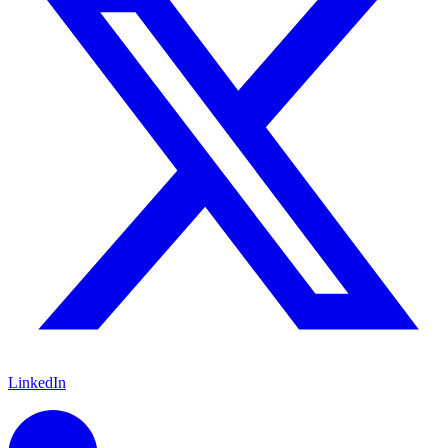
LinkedIn