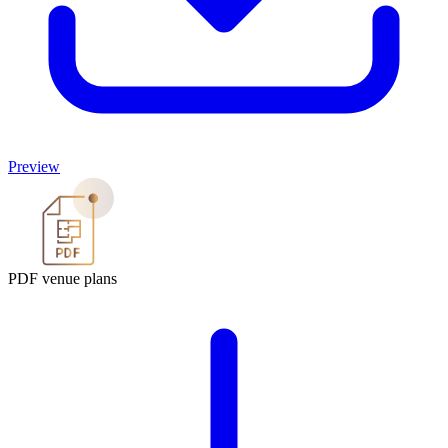
Preview
PDF venue plans