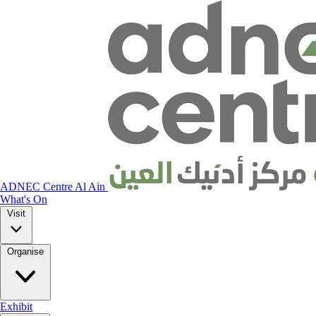
ADNEC Centre Al Ain
What's On
Visit
Organise
Exhibit