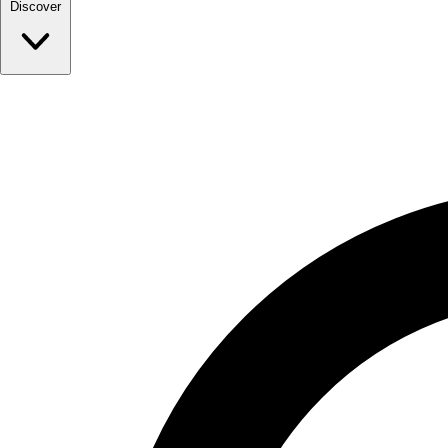
Discover