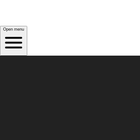
Open menu