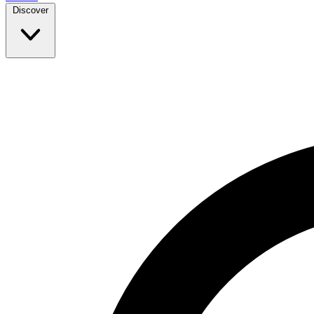
Discover