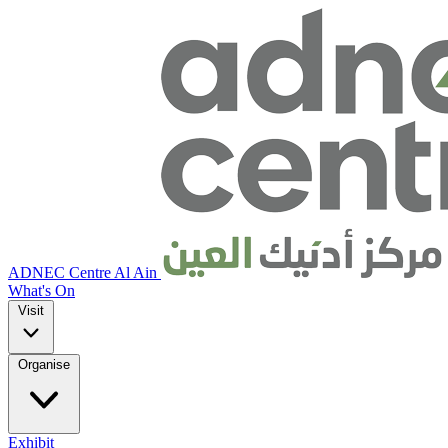
ADNEC Centre Al Ain
What's On
Visit
Organise
Exhibit