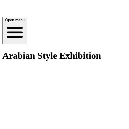
Open menu
Arabian Style Exhibition