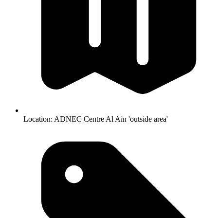
Location:
ADNEC Centre Al Ain 'outside area'