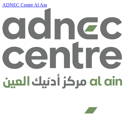
ADNEC Centre Al Ain