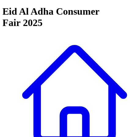
Eid Al Adha Consumer
Fair 2025