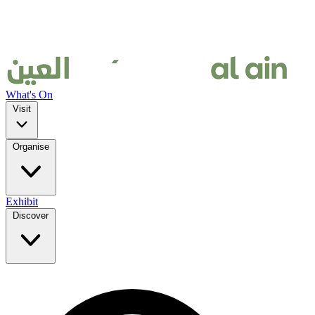
What's On
Visit
Organise
Exhibit
Discover