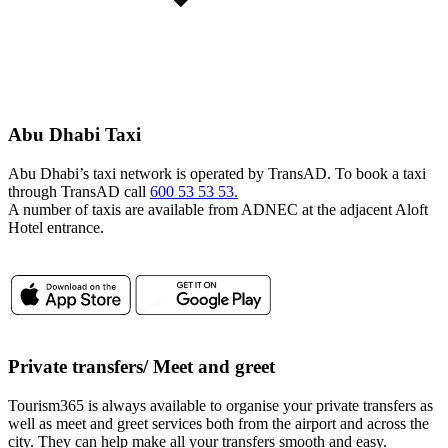
Abu Dhabi Taxi
Abu Dhabi’s taxi network is operated by TransAD. To book a taxi
through TransAD call
600 53 53 53.
A number of taxis are available from ADNEC at the adjacent Aloft
Hotel entrance.
Private transfers/ Meet and greet
Tourism365 is always available to organise your private transfers as
well as meet and greet services both from the airport and across the
city. They can help make all your transfers smooth and easy.