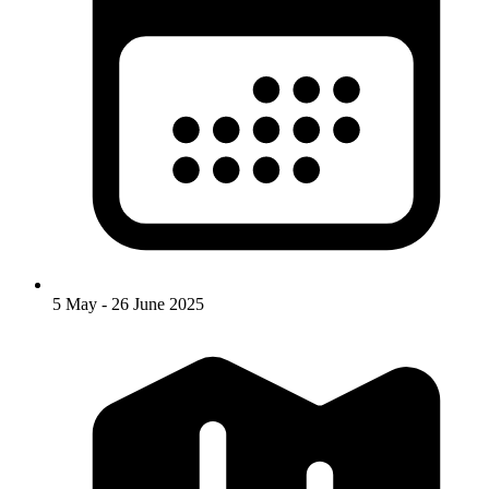
5 May - 26 June 2025