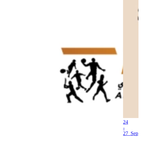
24
-
27 Sep