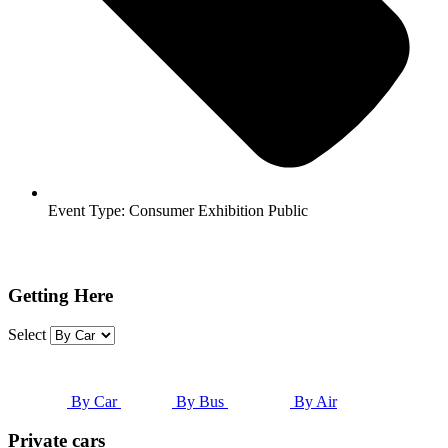
Event Type:
Consumer Exhibition Public
Getting Here
Select
By Car
By Bus
By Air
Private cars