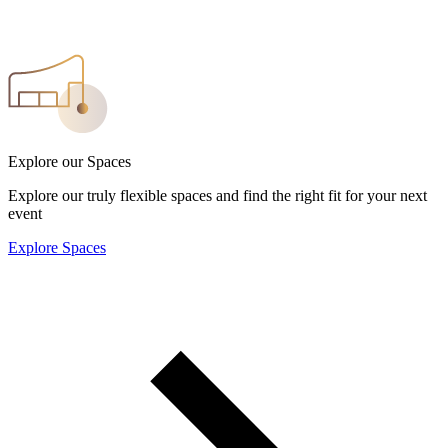
Explore our Spaces
Explore our truly flexible spaces and find the right fit for your next
event
Explore Spaces