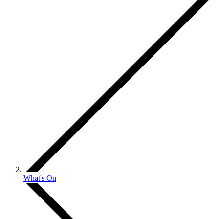
What's On