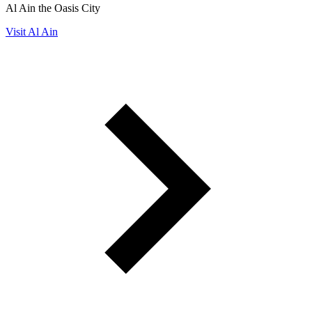
Al Ain the Oasis City
Visit Al Ain