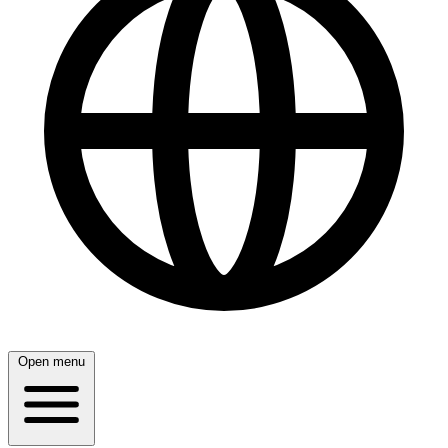
Open menu