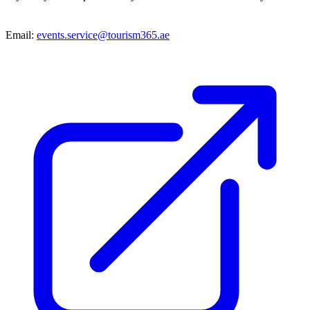
Email:
events.service@tourism365.ae