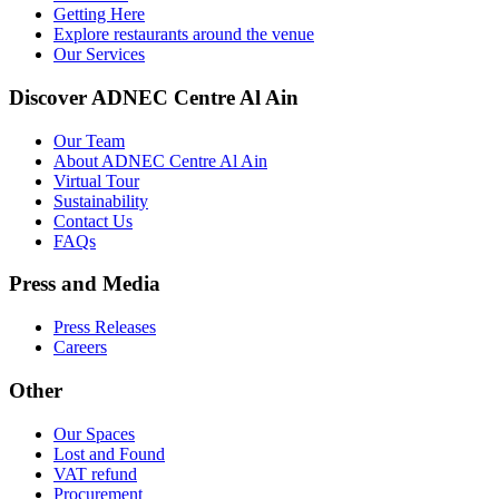
Getting Here
Explore restaurants around the venue
Our Services
Discover ADNEC Centre Al Ain
Our Team
About ADNEC Centre Al Ain
Virtual Tour
Sustainability
Contact Us
FAQs
Press and Media
Press Releases
Careers
Other
Our Spaces
Lost and Found
VAT refund
Procurement