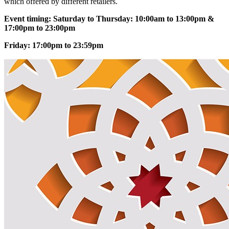
which offered by different retailers.
Event timing: Saturday to Thursday: 10:00am to 13:00pm &
17:00pm to 23:00pm
Friday: 17:00pm to 23:59pm