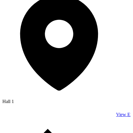
Hall 1
View Ev