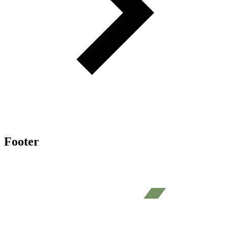
Footer