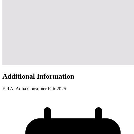
Additional Information
Eid Al Adha Consumer Fair 2025