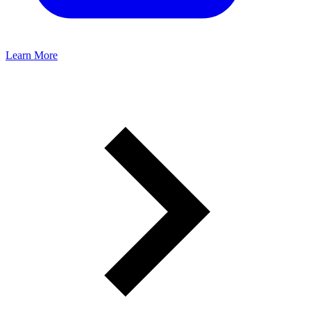
Learn More