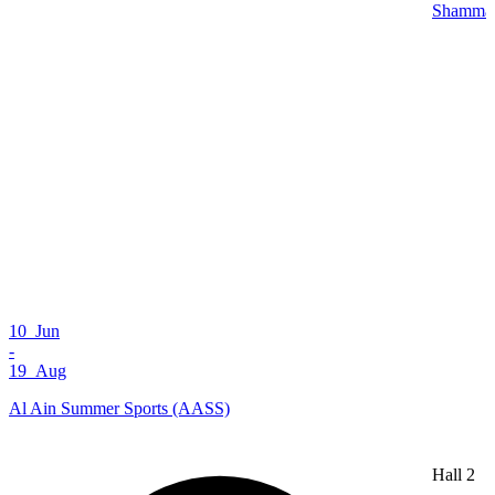
Shamma 
10 Jun
-
19 Aug
Al Ain Summer Sports (AASS)
Hall 2