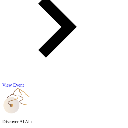
View Event
Discover Al Ain