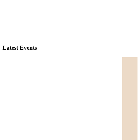
Latest Events