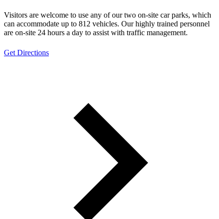
Visitors are welcome to use any of our two on-site car parks, which
can accommodate up to 812 vehicles. Our highly trained personnel
are on-site 24 hours a day to assist with traffic management.
Get Directions