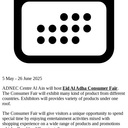
5 May - 26 June 2025
ADNEC Centre Al Ain will host
Eid Al Adha Consumer Fair
.
The Consumer Fair will exhibit many kind of product from different
countries. Exhibitors will provides variety of products under one
roof.
The Consumer Fair will give visitors a unique opportunity to spend
special time by enjoying entertainment activities mixed with
shopping experience on a wide range of products and promotions