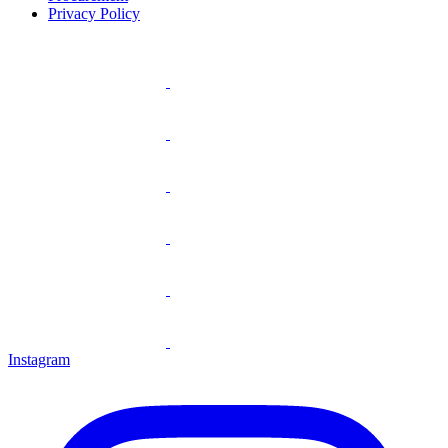
Privacy Policy
Instagram