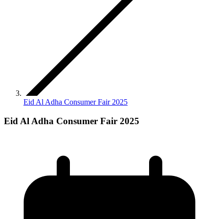
Eid Al Adha Consumer Fair 2025
Eid Al Adha Consumer Fair 2025