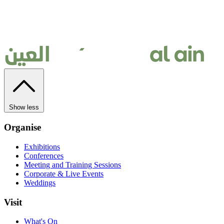
Show less
Organise
Exhibitions
Conferences
Meeting and Training Sessions
Corporate & Live Events
Weddings
Visit
What's On