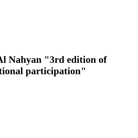
l Nahyan "3rd edition of
ional participation"