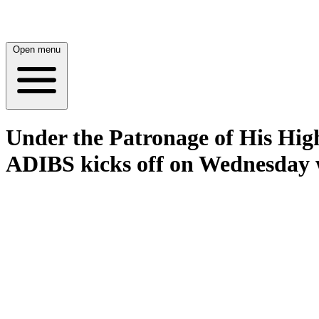
Open menu
Under the Patronage of His Hig
ADIBS kicks off on Wednesday wi