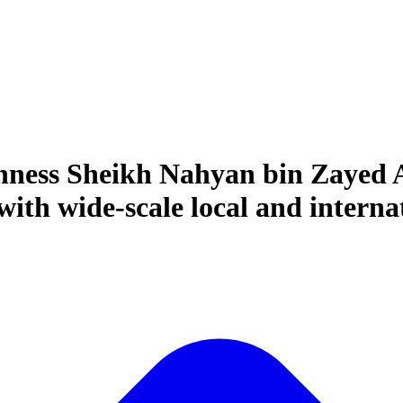
hness Sheikh Nahyan bin Zayed A
th wide-scale local and internat