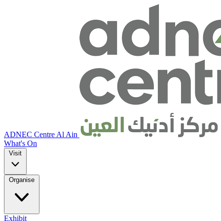
ADNEC Centre Al Ain
What's On
Visit
Organise
Exhibit