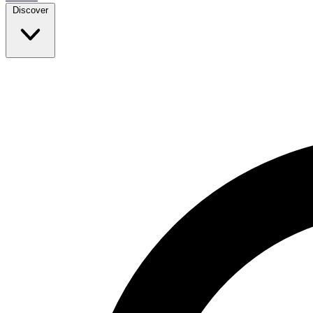
Discover