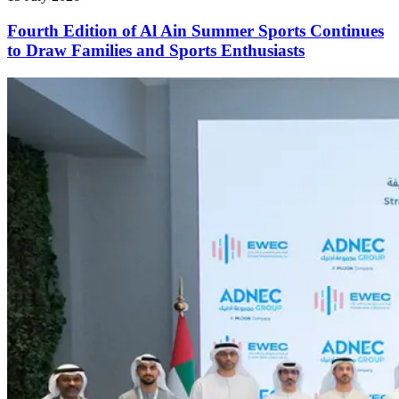
Fourth Edition of Al Ain Summer Sports Continues
to Draw Families and Sports Enthusiasts