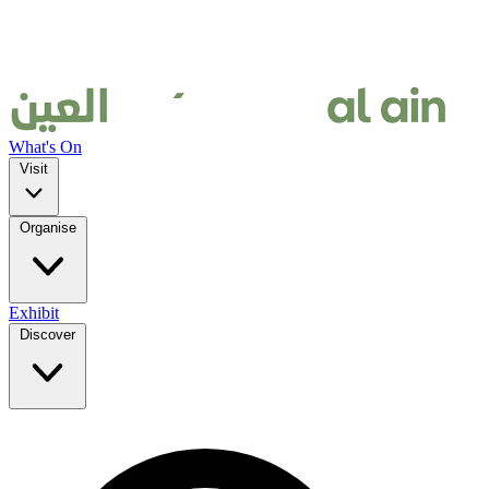
What's On
Visit
Organise
Exhibit
Discover