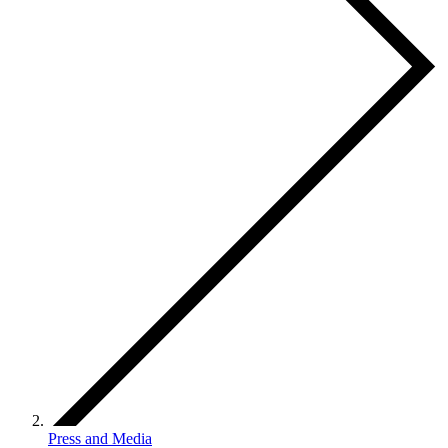
Press and Media