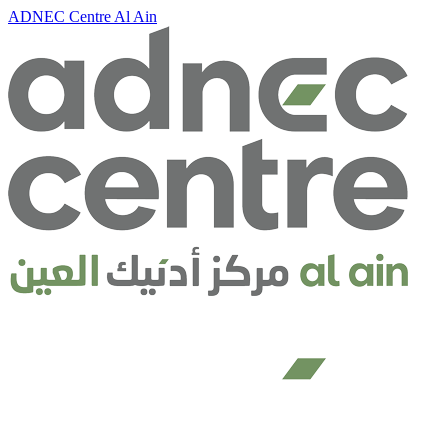
ADNEC Centre Al Ain