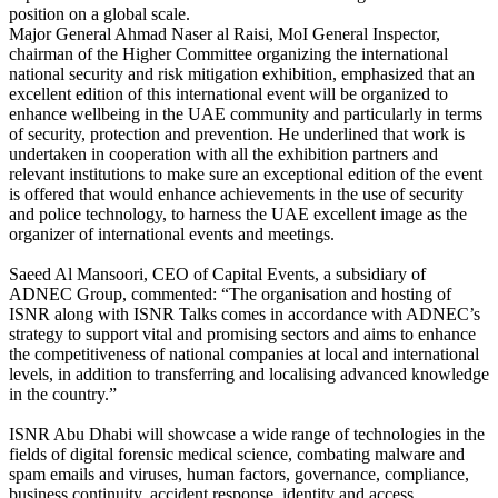
position on a global scale.
Major General Ahmad Naser al Raisi, MoI General Inspector,
chairman of the Higher Committee organizing the international
national security and risk mitigation exhibition, emphasized that an
excellent edition of this international event will be organized to
enhance wellbeing in the UAE community and particularly in terms
of security, protection and prevention. He underlined that work is
undertaken in cooperation with all the exhibition partners and
relevant institutions to make sure an exceptional edition of the event
is offered that would enhance achievements in the use of security
and police technology, to harness the UAE excellent image as the
organizer of international events and meetings.
Saeed Al Mansoori, CEO of Capital Events, a subsidiary of
ADNEC Group, commented: “The organisation and hosting of
ISNR along with ISNR Talks comes in accordance with ADNEC’s
strategy to support vital and promising sectors and aims to enhance
the competitiveness of national companies at local and international
levels, in addition to transferring and localising advanced knowledge
in the country.”
ISNR Abu Dhabi will showcase a wide range of technologies in the
fields of digital forensic medical science, combating malware and
spam emails and viruses, human factors, governance, compliance,
business continuity, accident response, identity and access