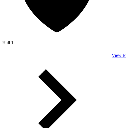
Hall 1
View Ev