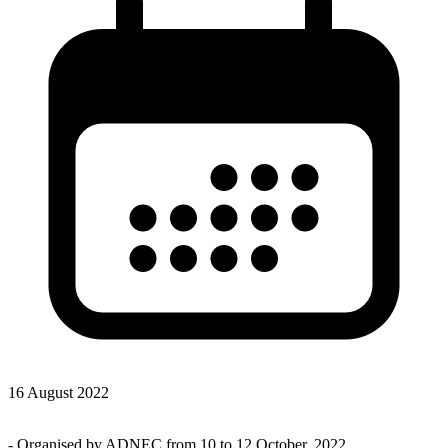
16 August 2022
-
Organised by ADNEC from 10 to 12 October, 2022