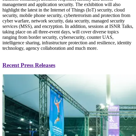
management and application security. The exhibition will also
highlight the latest in the Internet of Things (IoT) security, cloud
security, mobile phone security, cyberterrorism and protection from
cyber warfare, network security, data security, managed security
services (MSS), and encryption. In addition, sessions at ISNR Talks,
taking place on all three-event days, will cover diverse topics
ranging from border security, cybersecurity, counter UAS,
intelligence sharing, infrastructure protection and resilience, identity
technology, agency collaboration and much more.
Recent Press Releases