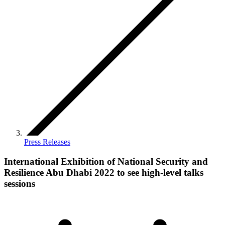
Press Releases
International Exhibition of National Security and
Resilience Abu Dhabi 2022 to see high-level talks
sessions