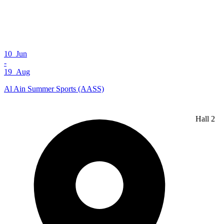
10 Jun
-
19 Aug
Al Ain Summer Sports (AASS)
Hall 2