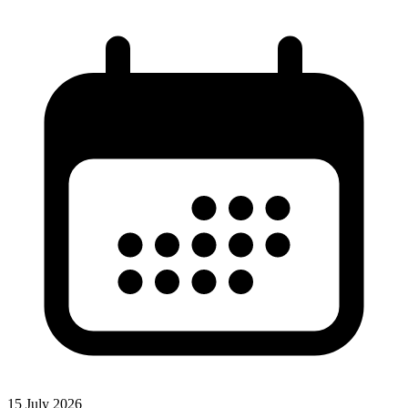
15 July 2026