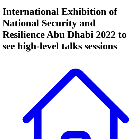
International Exhibition of
National Security and
Resilience Abu Dhabi 2022 to
see high-level talks sessions