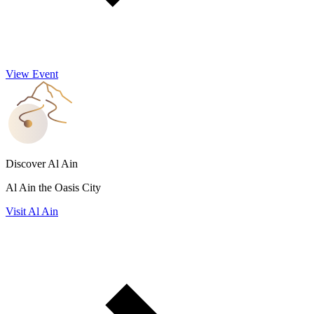
View Event
Discover Al Ain
Al Ain the Oasis City
Visit Al Ain