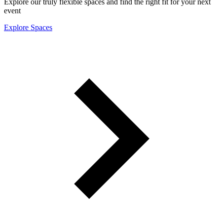
Explore our truly flexible spaces and find the right fit for your next
event
Explore Spaces