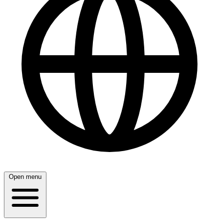
Open menu