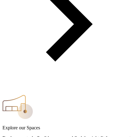
Explore our Spaces