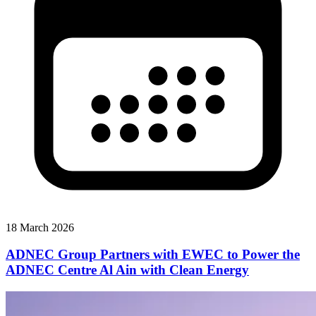
18 March 2026
ADNEC Group Partners with EWEC to Power the
ADNEC Centre Al Ain with Clean Energy