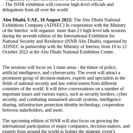
-
The ISNR exhibition will convene high-level officials and
delegations from all over the world
Abu Dhabi, UAE, 16 August 2022:
The Abu Dhabi National
Exhibitions Company (ADNEC) In cooperation with the Ministry
of the Interior will organize more than 23 high-level talk sessions
during the seventh edition of the International Exhibition for
National Security and Resilience (ISNR Abu Dhabi), organised by
ADNEC in partnership with the Ministry of Interior, from 10 to 12
October 2022 at the Abu Dhabi National Exhibition Centre.
The sessions will focus on 3 main areas - the future of police,
artificial intelligence, and cybersecurity. The event will attract a
prominent group of decision-makers, experts and specialists in the
fields of national security and law enforcement from different
countries of the world. It will drive conversations on a number of
important issues and various topics, such as security borders, cyber
security, and combating unmanned aircraft systems, intelligence
sharing, infrastructure protection identity technology, cooperation
between stakeholders, and more.
The upcoming edition of ISNR will also focus on growing the
international participation of major companies, decision-makers, and
experts from around the world to bolster the strategic event’s