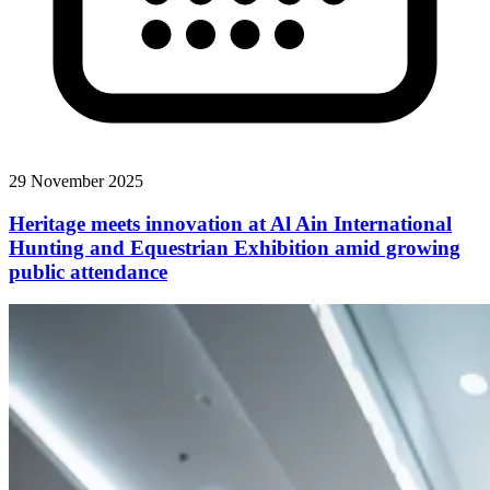
29 November 2025
Heritage meets innovation at Al Ain International
Hunting and Equestrian Exhibition amid growing
public attendance