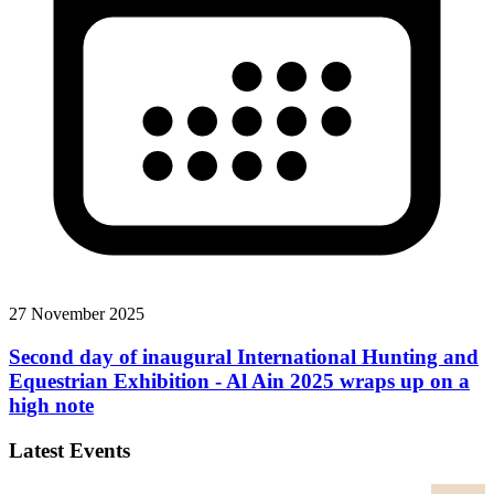
27 November 2025
Second day of inaugural International Hunting and
Equestrian Exhibition - Al Ain 2025 wraps up on a
high note
Latest Events