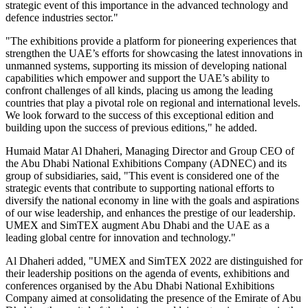
strategic event of this importance in the advanced technology and
defence industries sector."
"The exhibitions provide a platform for pioneering experiences that
strengthen the UAE’s efforts for showcasing the latest innovations in
unmanned systems, supporting its mission of developing national
capabilities which empower and support the UAE’s ability to
confront challenges of all kinds, placing us among the leading
countries that play a pivotal role on regional and international levels.
We look forward to the success of this exceptional edition and
building upon the success of previous editions," he added.
Humaid Matar Al Dhaheri, Managing Director and Group CEO of
the Abu Dhabi National Exhibitions Company (ADNEC) and its
group of subsidiaries, said, "This event is considered one of the
strategic events that contribute to supporting national efforts to
diversify the national economy in line with the goals and aspirations
of our wise leadership, and enhances the prestige of our leadership.
UMEX and SimTEX augment Abu Dhabi and the UAE as a
leading global centre for innovation and technology."
Al Dhaheri added, "UMEX and SimTEX 2022 are distinguished for
their leadership positions on the agenda of events, exhibitions and
conferences organised by the Abu Dhabi National Exhibitions
Company aimed at consolidating the presence of the Emirate of Abu