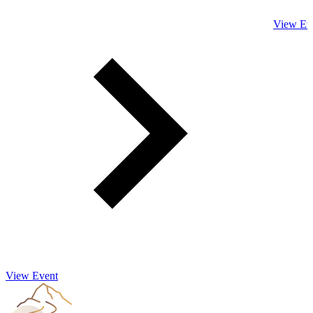
View Ev
View Event