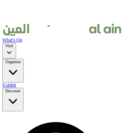
What's On
Visit
Organise
Exhibit
Discover