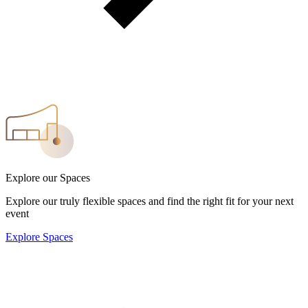
Explore our Spaces
Explore our truly flexible spaces and find the right fit for your next
event
Explore Spaces