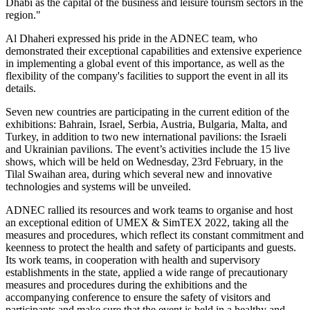
Dhabi as the capital of the business and leisure tourism sectors in the
region."
Al Dhaheri expressed his pride in the ADNEC team, who
demonstrated their exceptional capabilities and extensive experience
in implementing a global event of this importance, as well as the
flexibility of the company's facilities to support the event in all its
details.
Seven new countries are participating in the current edition of the
exhibitions: Bahrain, Israel, Serbia, Austria, Bulgaria, Malta, and
Turkey, in addition to two new international pavilions: the Israeli
and Ukrainian pavilions. The event’s activities include the 15 live
shows, which will be held on Wednesday, 23rd February, in the
Tilal Swaihan area, during which several new and innovative
technologies and systems will be unveiled.
ADNEC rallied its resources and work teams to organise and host
an exceptional edition of UMEX & SimTEX 2022, taking all the
measures and procedures, which reflect its constant commitment and
keenness to protect the health and safety of participants and guests.
Its work teams, in cooperation with health and supervisory
establishments in the state, applied a wide range of precautionary
measures and procedures during the exhibitions and the
accompanying conference to ensure the safety of visitors and
participants and make sure that the event is held in a healthy and