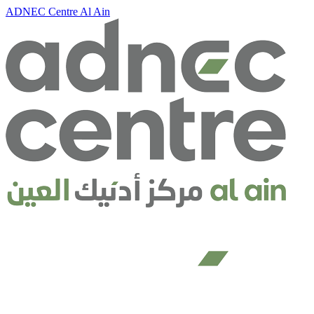
ADNEC Centre Al Ain