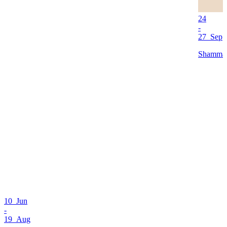
24
-
27 Sep
Shamma 
10 Jun
-
19 Aug