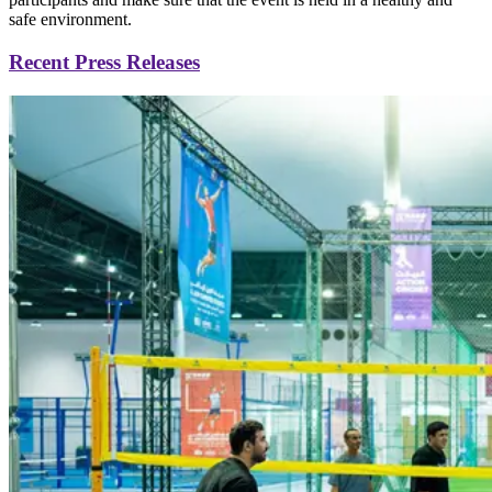
safe environment.
Recent Press Releases