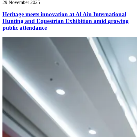
29 November 2025
Heritage meets innovation at Al Ain International
Hunting and Equestrian Exhibition amid growing
public attendance