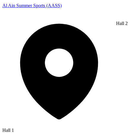
Al Ain Summer Sports (AASS)
Hall 2
Hall 1