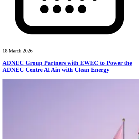
18 March 2026
ADNEC Group Partners with EWEC to Power the
ADNEC Centre Al Ain with Clean Energy