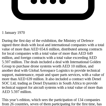
1 January 1970
During the first day of the exhibition, the Ministry of Defence
signed three deals with local and international companies with a total
value of more than AED 654.6 million, distributed among contracts
for local companies with a total value of more than AED 649
million, and foreign contracts with a total value exceeding AED
5.597 million. The deals included a deal with International Golden
Group to purchase drone systems worth AED 10 million, and
another deal with Global Aerospace Logistics to provide technical
support, maintenance, repair and spare parts services, with a value of
more than AED 639 million. It also included a contract with Denel
SOC Ltd, trading as Denel Dynamics in South Africa to provide
technical support for aircraft systems with a total value of more than
AED 5.597 million.
This year’s edition, which sees the participation of 134 companies
from 26 countries, seven of them participating for the first time, has