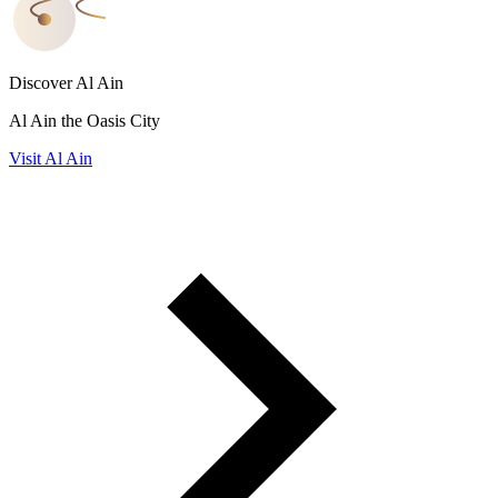
Discover Al Ain
Al Ain the Oasis City
Visit Al Ain