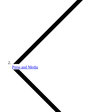
Press and Media