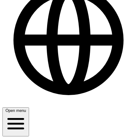
Open menu