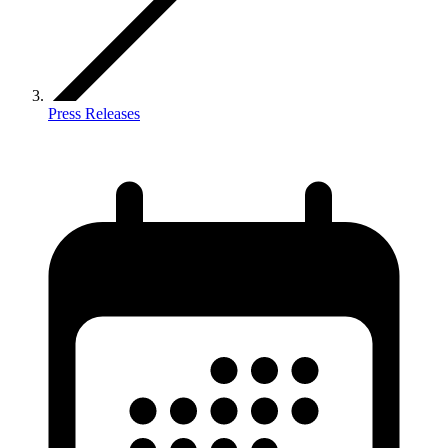
Press Releases