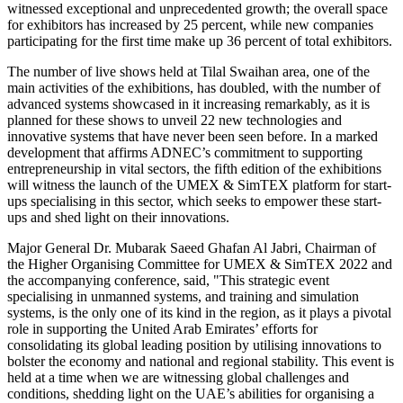
witnessed exceptional and unprecedented growth; the overall space
for exhibitors has increased by 25 percent, while new companies
participating for the first time make up 36 percent of total exhibitors.
The number of live shows held at Tilal Swaihan area, one of the
main activities of the exhibitions, has doubled, with the number of
advanced systems showcased in it increasing remarkably, as it is
planned for these shows to unveil 22 new technologies and
innovative systems that have never been seen before. In a marked
development that affirms ADNEC’s commitment to supporting
entrepreneurship in vital sectors, the fifth edition of the exhibitions
will witness the launch of the UMEX & SimTEX platform for start-
ups specialising in this sector, which seeks to empower these start-
ups and shed light on their innovations.
Major General Dr. Mubarak Saeed Ghafan Al Jabri, Chairman of
the Higher Organising Committee for UMEX & SimTEX 2022 and
the accompanying conference, said, "This strategic event
specialising in unmanned systems, and training and simulation
systems, is the only one of its kind in the region, as it plays a pivotal
role in supporting the United Arab Emirates’ efforts for
consolidating its global leading position by utilising innovations to
bolster the economy and national and regional stability. This event is
held at a time when we are witnessing global challenges and
conditions, shedding light on the UAE’s abilities for organising a