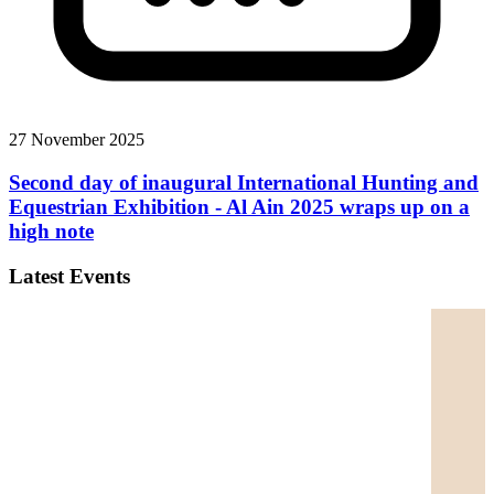
27 November 2025
Second day of inaugural International Hunting and
Equestrian Exhibition - Al Ain 2025 wraps up on a
high note
Latest Events