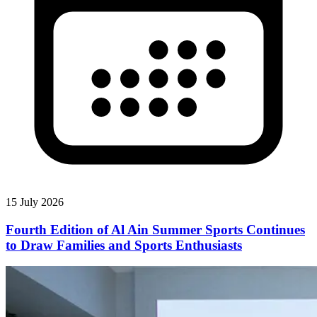
15 July 2026
Fourth Edition of Al Ain Summer Sports Continues
to Draw Families and Sports Enthusiasts