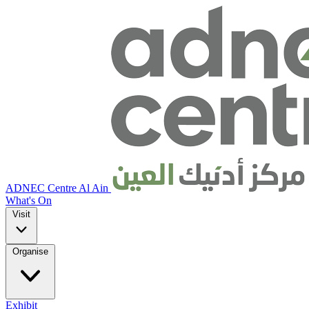
ADNEC Centre Al Ain
What's On
Visit
Organise
Exhibit