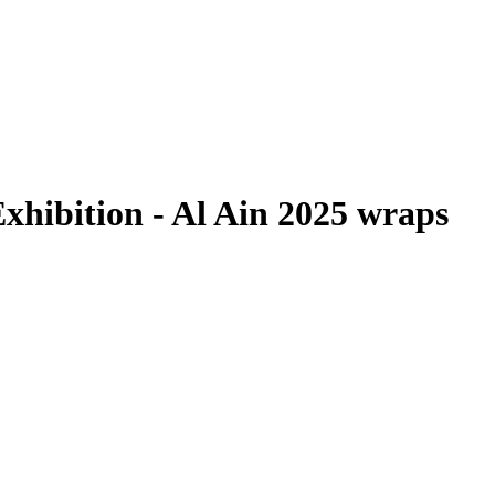
xhibition - Al Ain 2025 wraps