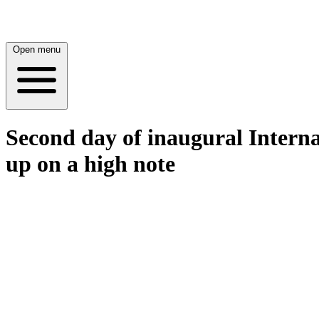
Open menu
Second day of inaugural Intern
up on a high note