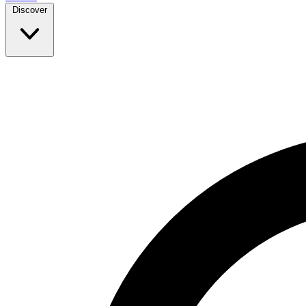
Discover