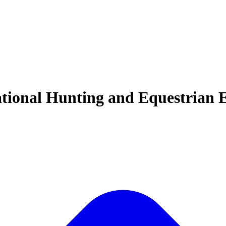
ational Hunting and Equestrian E